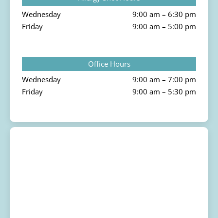
Wednesday
9:00 am – 6:30 pm
Friday
9:00 am – 5:00 pm
Office Hours
Wednesday
9:00 am – 7:00 pm
Friday
9:00 am – 5:30 pm