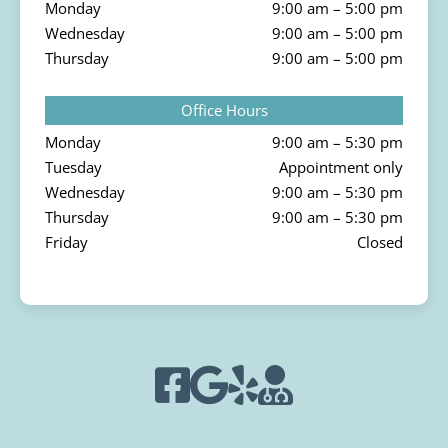
Monday
9:00 am – 5:00 pm
Wednesday
9:00 am – 5:00 pm
Thursday
9:00 am – 5:00 pm
Office Hours
Monday
9:00 am – 5:30 pm
Tuesday
Appointment only
Wednesday
9:00 am – 5:30 pm
Thursday
9:00 am – 5:30 pm
Friday
Closed