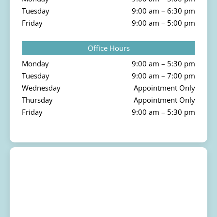
Tuesday
9:00 am – 6:30 pm
Friday
9:00 am – 5:00 pm
Office Hours
Monday
9:00 am – 5:30 pm
Tuesday
9:00 am – 7:00 pm
Wednesday
Appointment Only
Thursday
Appointment Only
Friday
9:00 am – 5:30 pm