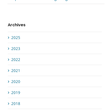
Archives
2025
2023
2022
2021
2020
2019
2018