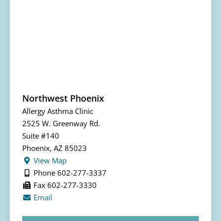
Northwest Phoenix
Allergy Asthma Clinic
2525 W. Greenway Rd.
Suite #140
Phoenix, AZ 85023
View Map
Phone 602-277-3337
Fax 602-277-3330
Email