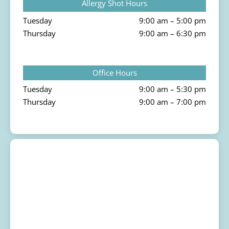
Allergy Shot Hours
Tuesday
9:00 am – 5:00 pm
Thursday
9:00 am – 6:30 pm
Office Hours
Tuesday
9:00 am – 5:30 pm
Thursday
9:00 am – 7:00 pm