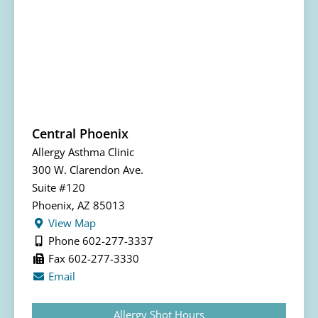
Central Phoenix
Allergy Asthma Clinic
300 W. Clarendon Ave.
Suite #120
Phoenix, AZ 85013
View Map
Phone 602-277-3337
Fax 602-277-3330
Email
Allergy Shot Hours