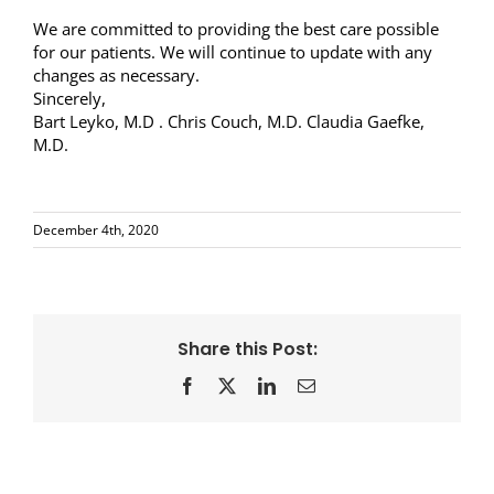
We are committed to providing the best care possible
for our patients. We will continue to update with any
changes as necessary.
Sincerely,
Bart Leyko, M.D . Chris Couch, M.D. Claudia Gaefke,
M.D.
December 4th, 2020
Share this Post:
Facebook
X
LinkedIn
Email