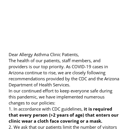
Image
Resources
Locations & Hours
Dear Allergy Asthma Clinic Patients,
The health of our patients, staff members, and
providers is our top priority. As COVID-19 cases in
Arizona continue to rise, we are closely following
recommendations provided by the CDC and the Arizona
Department of Health Services.
In our continued effort to keep everyone safe during
this pandemic, we have implemented numerous
changes to our policies:
1. In accordance with CDC guidelines,
it is required
that every person (>2 years of age) that enters our
clinic wear a cloth face covering or a mask.
2. We ask that our patients limit the number of visitors