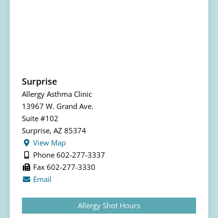
Surprise
Allergy Asthma Clinic
13967 W. Grand Ave.
Suite #102
Surprise, AZ 85374
View Map
Phone 602-277-3337
Fax 602-277-3330
Email
Allergy Shot Hours