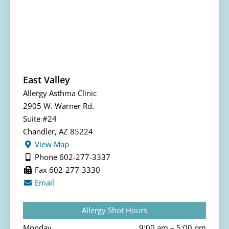
East Valley
Allergy Asthma Clinic
2905 W. Warner Rd.
Suite #24
Chandler, AZ 85224
View Map
Phone 602-277-3337
Fax 602-277-3330
Email
Allergy Shot Hours
Monday
9:00 am – 5:00 pm