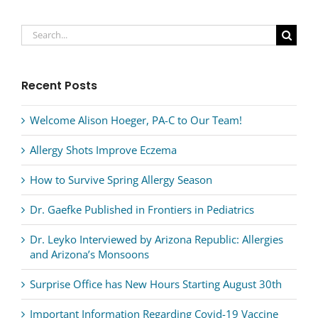
Search
for:
Recent Posts
Welcome Alison Hoeger, PA-C to Our Team!
Allergy Shots Improve Eczema
How to Survive Spring Allergy Season
Dr. Gaefke Published in Frontiers in Pediatrics
Dr. Leyko Interviewed by Arizona Republic: Allergies
and Arizona’s Monsoons
Surprise Office has New Hours Starting August 30th
Important Information Regarding Covid-19 Vaccine