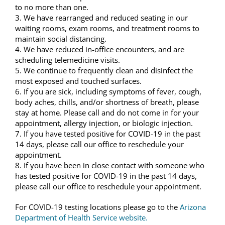
to no more than one.
3. We have rearranged and reduced seating in our
waiting rooms, exam rooms, and treatment rooms to
maintain social distancing.
4. We have reduced in-office encounters, and are
scheduling telemedicine visits.
5. We continue to frequently clean and disinfect the
most exposed and touched surfaces.
6. If you are sick, including symptoms of fever, cough,
body aches, chills, and/or shortness of breath, please
stay at home. Please call and do not come in for your
appointment, allergy injection, or biologic injection.
7. If you have tested positive for COVID-19 in the past
14 days, please call our office to reschedule your
appointment.
8. If you have been in close contact with someone who
has tested positive for COVID-19 in the past 14 days,
please call our office to reschedule your appointment.
For COVID-19 testing locations please go to the
Arizona
Department of Health Service website.