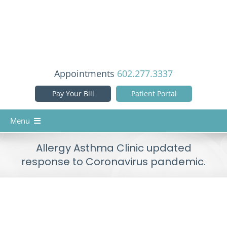
Skip
to
content
Appointments
602.277.3337
Pay Your Bill
Patient Portal
Menu
Home
Allergy Asthma Clinic updated
response to Coronavirus pandemic.
Our Doctors
Services
Patient Info
View
Larger
Reviews