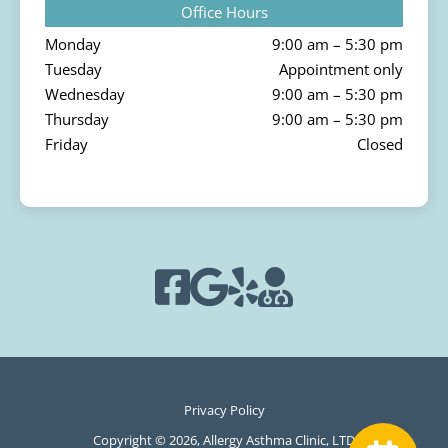
Office Hours
Monday
9:00 am – 5:30 pm
Tuesday
Appointment only
Wednesday
9:00 am – 5:30 pm
Thursday
9:00 am – 5:30 pm
Friday
Closed
Privacy Policy
Copyright © 2026, Allergy Asthma Clinic, LTD