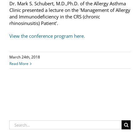
Dr. Mark S. Schubert, M.D.,Ph.D. of the Allergy Asthma
Clinic presented a lecture on the 'Management of Allergy
and Immunodeficiency in the CRS (chronic
rhinosinusitis) Patient'.
View the conference program here.
March 24th, 2018
Read More
Search
for: