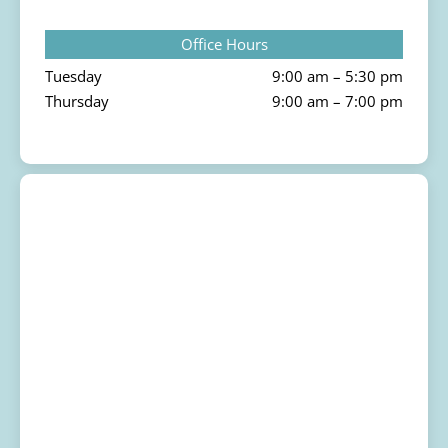
Office Hours
Tuesday
9:00 am – 5:30 pm
Thursday
9:00 am – 7:00 pm