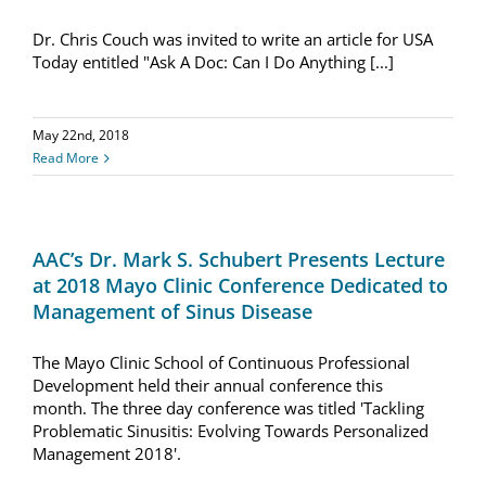
Dr. Chris Couch was invited to write an article for USA
Resources
Today entitled "Ask A Doc: Can I Do Anything [...]
Locations & Hours
May 22nd, 2018
Read More
AAC’s Dr. Mark S. Schubert Presents Lecture
at 2018 Mayo Clinic Conference Dedicated to
Management of Sinus Disease
The Mayo Clinic School of Continuous Professional
Development held their annual conference this
month. The three day conference was titled 'Tackling
Problematic Sinusitis: Evolving Towards Personalized
Management 2018'.