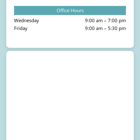
Office Hours
Wednesday
9:00 am – 7:00 pm
Friday
9:00 am – 5:30 pm