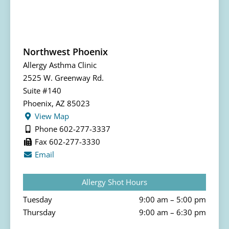
Northwest Phoenix
Allergy Asthma Clinic
2525 W. Greenway Rd.
Suite #140
Phoenix, AZ 85023
View Map
Phone 602-277-3337
Fax 602-277-3330
Email
Allergy Shot Hours
Tuesday
9:00 am – 5:00 pm
Thursday
9:00 am – 6:30 pm