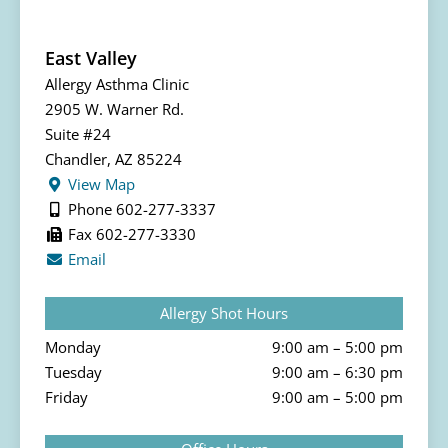
East Valley
Allergy Asthma Clinic
2905 W. Warner Rd.
Suite #24
Chandler, AZ 85224
View Map
Phone 602-277-3337
Fax 602-277-3330
Email
Allergy Shot Hours
Monday
9:00 am – 5:00 pm
Tuesday
9:00 am – 6:30 pm
Friday
9:00 am – 5:00 pm