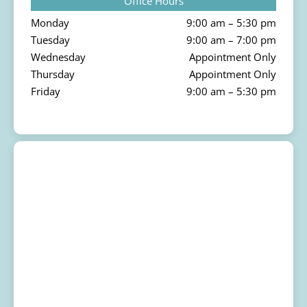
Office Hours
Monday
9:00 am – 5:30 pm
Tuesday
9:00 am – 7:00 pm
Wednesday
Appointment Only
Thursday
Appointment Only
Friday
9:00 am – 5:30 pm