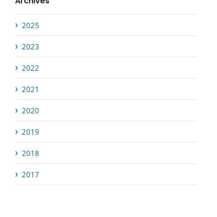
Archives
2025
2023
2022
2021
2020
2019
2018
2017