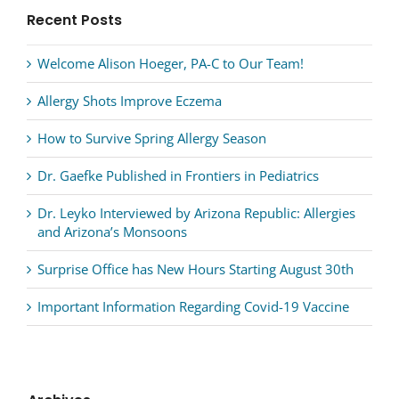
Recent Posts
Welcome Alison Hoeger, PA-C to Our Team!
Allergy Shots Improve Eczema
How to Survive Spring Allergy Season
Dr. Gaefke Published in Frontiers in Pediatrics
Dr. Leyko Interviewed by Arizona Republic: Allergies
and Arizona’s Monsoons
Surprise Office has New Hours Starting August 30th
Important Information Regarding Covid-19 Vaccine