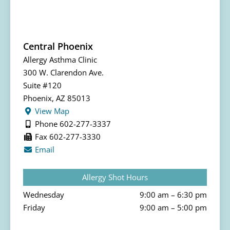
Central Phoenix
Allergy Asthma Clinic
300 W. Clarendon Ave.
Suite #120
Phoenix, AZ 85013
View Map
Phone 602-277-3337
Fax 602-277-3330
Email
Allergy Shot Hours
Wednesday
9:00 am – 6:30 pm
Friday
9:00 am – 5:00 pm