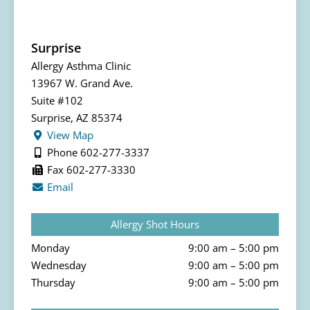
Surprise
Allergy Asthma Clinic
13967 W. Grand Ave.
Suite #102
Surprise, AZ 85374
View Map
Phone 602-277-3337
Fax 602-277-3330
Email
Allergy Shot Hours
Monday
9:00 am – 5:00 pm
Wednesday
9:00 am – 5:00 pm
Thursday
9:00 am – 5:00 pm