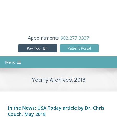
Skip
to
content
Appointments
602.277.3337
Pay Your Bill
Patient Portal
Menu
Home
Yearly Archives:
2018
Our Doctors
Services
Patient Info
In the News: USA Today article by Dr. Chris
Couch, May 2018
Reviews