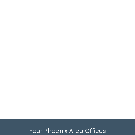
Four Phoenix Area Offices