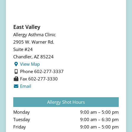
East Valley
Allergy Asthma Clinic
2905 W. Warner Rd.
Suite #24
Chandler, AZ 85224
View Map
Phone 602-277-3337
Fax 602-277-3330
Email
Allergy Shot Hours
Monday
9:00 am – 5:00 pm
Tuesday
9:00 am – 6:30 pm
Friday
9:00 am – 5:00 pm