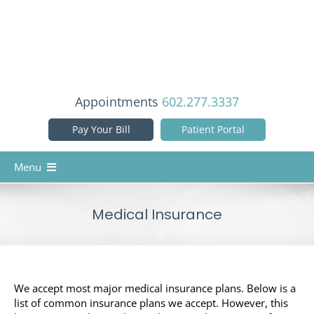
Skip
to
content
Appointments
602.277.3337
Pay Your Bill
Patient Portal
Menu
Home
Medical Insurance
Our Doctors
Services
Patient Info
We accept most major medical insurance plans. Below is a
list of common insurance plans we accept. However, this
Reviews