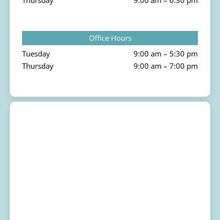
Thursday
9:00 am – 6:30 pm
Office Hours
Tuesday
9:00 am – 5:30 pm
Thursday
9:00 am – 7:00 pm