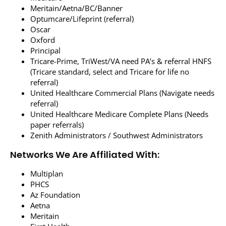
Meritain/Aetna/BC/Banner
Optumcare/Lifeprint (referral)
Oscar
Oxford
Principal
Tricare-Prime, TriWest/VA need PA’s & referral HNFS
(Tricare standard, select and Tricare for life no
referral)
United Healthcare Commercial Plans (Navigate needs
referral)
United Healthcare Medicare Complete Plans (Needs
paper referrals)
Zenith Administrators / Southwest Administrators
Networks We Are Affiliated With:
Multiplan
PHCS
Az Foundation
Aetna
Meritain