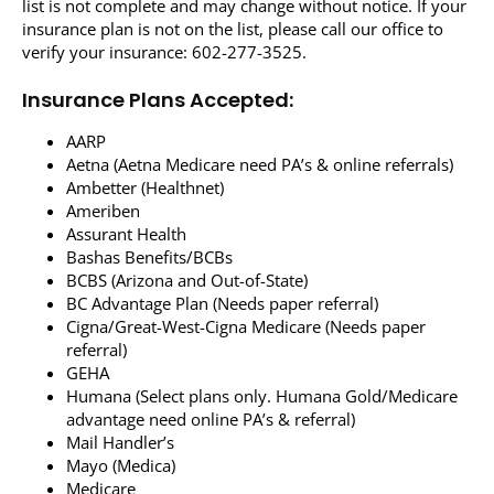
list is not complete and may change without notice. If your
insurance plan is not on the list, please call our office to
Resources
verify your insurance: 602-277-3525.
Locations & Hours
Insurance Plans Accepted:
AARP
Aetna (Aetna Medicare need PA’s & online referrals)
Ambetter (Healthnet)
Ameriben
Assurant Health
Bashas Benefits/BCBs
BCBS (Arizona and Out-of-State)
BC Advantage Plan (Needs paper referral)
Cigna/Great-West-Cigna Medicare (Needs paper
referral)
GEHA
Humana (Select plans only. Humana Gold/Medicare
advantage need online PA’s & referral)
Mail Handler’s
Mayo (Medica)
Medicare