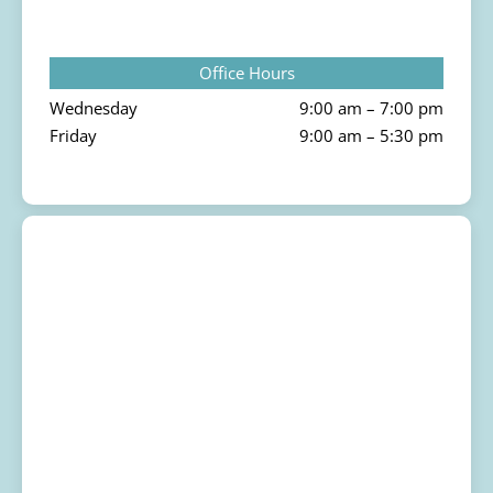
Office Hours
Wednesday
9:00 am – 7:00 pm
Friday
9:00 am – 5:30 pm