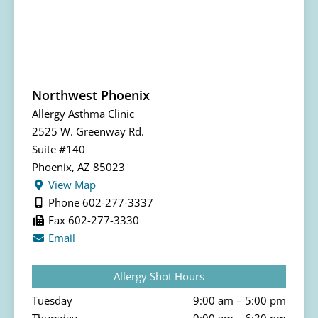
Northwest Phoenix
Allergy Asthma Clinic
2525 W. Greenway Rd.
Suite #140
Phoenix, AZ 85023
View Map
Phone 602-277-3337
Fax 602-277-3330
Email
Allergy Shot Hours
Tuesday
9:00 am – 5:00 pm