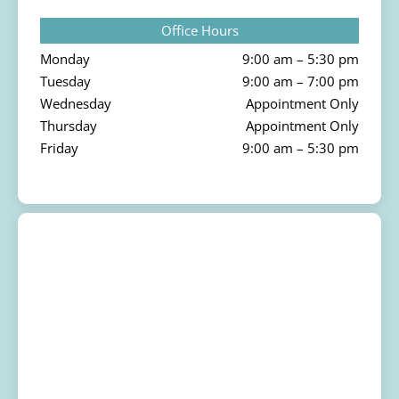
Office Hours
Monday
9:00 am – 5:30 pm
Tuesday
9:00 am – 7:00 pm
Wednesday
Appointment Only
Thursday
Appointment Only
Friday
9:00 am – 5:30 pm