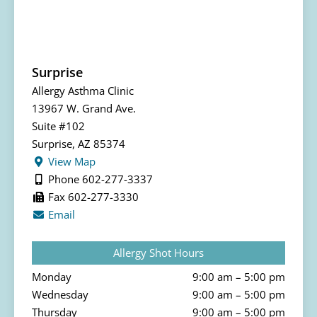
Surprise
Allergy Asthma Clinic
13967 W. Grand Ave.
Suite #102
Surprise, AZ 85374
View Map
Phone 602-277-3337
Fax 602-277-3330
Email
Allergy Shot Hours
Monday
9:00 am – 5:00 pm
Wednesday
9:00 am – 5:00 pm
Thursday
9:00 am – 5:00 pm