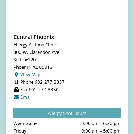
Central Phoenix
Allergy Asthma Clinic
300 W. Clarendon Ave.
Suite #120
Phoenix, AZ 85013
View Map
Phone 602-277-3337
Fax 602-277-3330
Email
Allergy Shot Hours
Wednesday
9:00 am – 6:30 pm
Friday
9:00 am – 5:00 pm