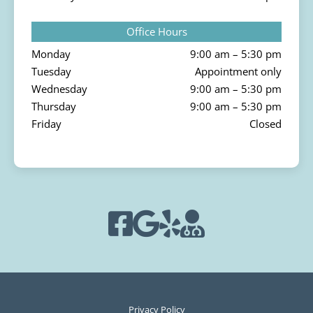
Office Hours
Monday
9:00 am – 5:30 pm
Tuesday
Appointment only
Wednesday
9:00 am – 5:30 pm
Thursday
9:00 am – 5:30 pm
Friday
Closed
Privacy Policy