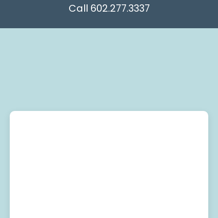
602.277.3337