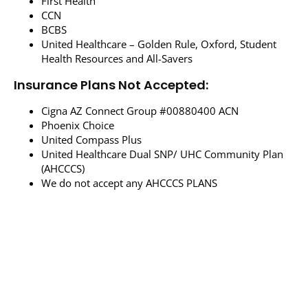
First Health
CCN
BCBS
United Healthcare – Golden Rule, Oxford, Student
Health Resources and All-Savers
Insurance Plans Not Accepted:
Cigna AZ Connect Group #00880400 ACN
Phoenix Choice
United Compass Plus
United Healthcare Dual SNP/ UHC Community Plan
(AHCCCS)
We do not accept any AHCCCS PLANS