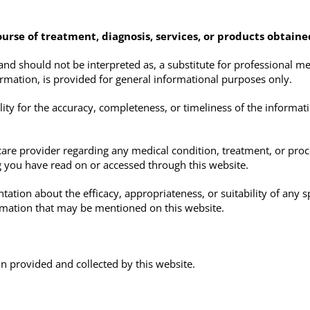
ourse of treatment, diagnosis, services, or products obtain
and should not be interpreted as, a substitute for professional med
ormation, is provided for general informational purposes only.
y for the accuracy, completeness, or timeliness of the informati
care provider regarding any medical condition, treatment, or pro
 you have read on or accessed through this website.
on about the efficacy, appropriateness, or suitability of any spe
ormation that may be mentioned on this website.
on provided and collected by this website.
g