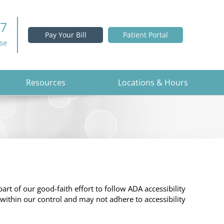
37
Pay Your Bill
Patient Portal
ise
Resources
Locations & Hours
part of our good-faith effort to follow ADA accessibility
 within our control and may not adhere to accessibility