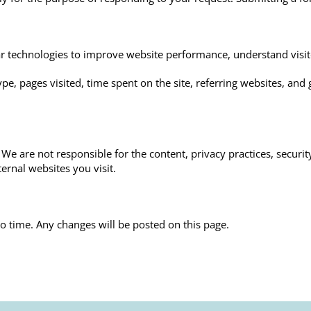
ilar technologies to improve website performance, understand visi
e, pages visited, time spent on the site, referring websites, and 
We are not responsible for the content, privacy practices, securit
ernal websites you visit.
o time. Any changes will be posted on this page.