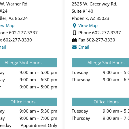
W. Warner Rd.
2525 W. Greenway Rd.
 #24
Suite #140
ler, AZ 85224
Phoenix, AZ 85023
ew Map
View Map
one 602-277-3337
Phone 602-277-3337
x 602-277-3330
Fax 602-277-3330
ail
Email
Allergy Shot Hours
Allergy Shot Hours
ay
9:00 am – 5:00 pm
Tuesday
9:00 am – 5
day
9:00 am – 6:30 pm
Thursday
9:00 am – 6
y
9:00 am – 5:00 pm
Office Hours
Office Hours
ay
9:00 am – 5:30 pm
Tuesday
9:00 am – 5
day
9:00 am – 7:00 pm
Thursday
9:00 am – 7
esday
Appointment Only