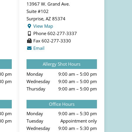
13967 W. Grand Ave.
Suite #102
Surprise, AZ 85374
View Map
Phone 602-277-3337
Fax 602-277-3330
Email
Allergy Shot Hours
:00 pm
Monday
9:00 am – 5:00 pm
:30 pm
Wednesday
9:00 am – 5:00 pm
Thursday
9:00 am – 5:00 pm
Office Hours
:30 pm
Monday
9:00 am – 5:30 pm
:00 pm
Tuesday
Appointment only
Wednesday
9:00 am – 5:30 pm