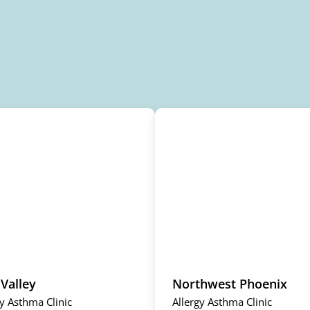
 Valley
Northwest Phoenix
gy Asthma Clinic
Allergy Asthma Clinic