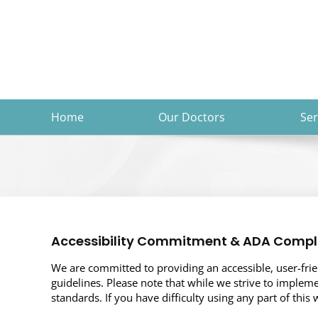
Skip
to
content
Home
Our Doctors
Ser
Accessibility Commitment & ADA Compl
We are committed to providing an accessible, user-friend
guidelines. Please note that while we strive to impleme
standards. If you have difficulty using any part of this 