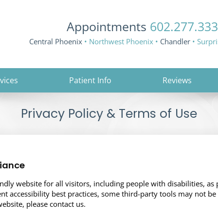
Appointments
602.277.33
Central Phoenix
• Northwest Phoenix •
Chandler
• Surpr
vices
Patient Info
Reviews
Privacy Policy & Terms of Use
iance
ly website for all visitors, including people with disabilities, as 
nt accessibility best practices, some third-party tools may not be
website, please contact us.