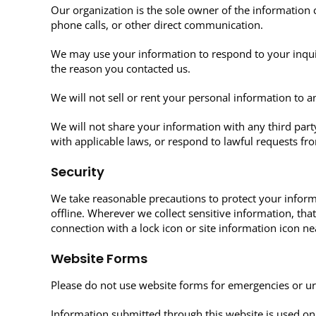
Our organization is the sole owner of the information 
phone calls, or other direct communication.
We may use your information to respond to your inqui
the reason you contacted us.
We will not sell or rent your personal information to 
We will not share your information with any third party
with applicable laws, or respond to lawful requests fr
Security
We take reasonable precautions to protect your inform
offline. Wherever we collect sensitive information, th
connection with a lock icon or site information icon ne
Website Forms
Please do not use website forms for emergencies or ur
Information submitted through this website is used onl