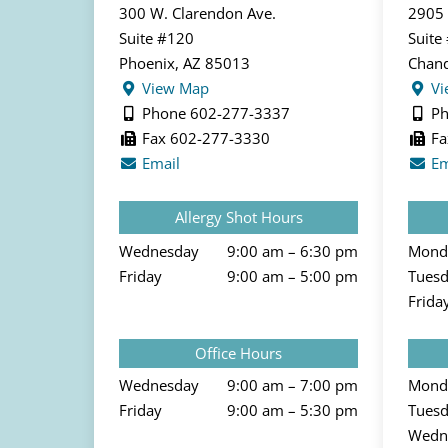
300 W. Clarendon Ave.
2905 
Suite #120
Suite
Phoenix, AZ 85013
Chand
View Map
Vi
Phone 602-277-3337
Ph
Fax 602-277-3330
Fa
Email
Em
Allergy Shot Hours
Wednesday
9:00 am – 6:30 pm
Mond
Friday
9:00 am – 5:00 pm
Tues
Frida
Office Hours
Wednesday
9:00 am – 7:00 pm
Mond
Friday
9:00 am – 5:30 pm
Tues
Wedn