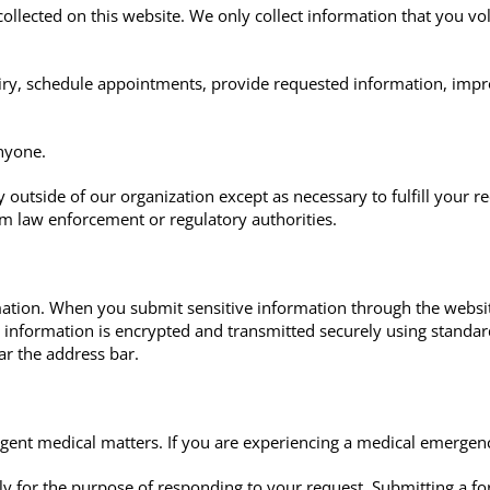
collected on this website. We only collect information that you vo
ry, schedule appointments, provide requested information, impr
anyone.
 outside of our organization except as necessary to fulfill your r
om law enforcement or regulatory authorities.
ation. When you submit sensitive information through the websit
at information is encrypted and transmitted securely using standa
ar the address bar.
gent medical matters. If you are experiencing a medical emergen
y for the purpose of responding to your request. Submitting a for