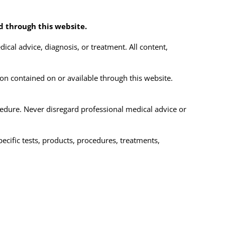
ed through this website.
ical advice, diagnosis, or treatment. All content,
on contained on or available through this website.
cedure. Never disregard professional medical advice or
cific tests, products, procedures, treatments,