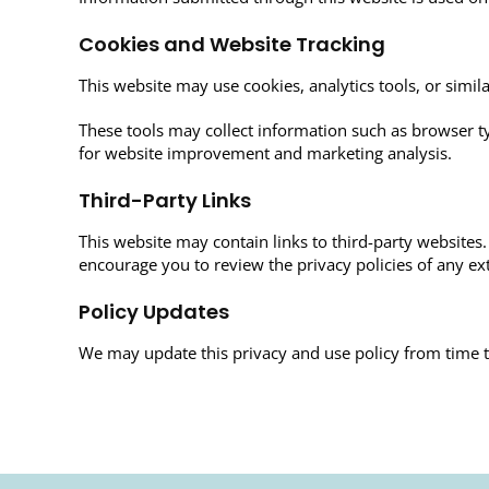
Cookies and Website Tracking
This website may use cookies, analytics tools, or sim
These tools may collect information such as browser typ
for website improvement and marketing analysis.
Third-Party Links
This website may contain links to third-party websites. 
encourage you to review the privacy policies of any ext
Policy Updates
We may update this privacy and use policy from time t