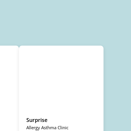
Surprise
Allergy Asthma Clinic