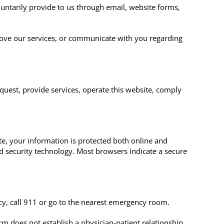
luntarily provide to us through email, website forms,
ove our services, or communicate with you regarding
equest, provide services, operate this website, comply
e, your information is protected both online and
rd security technology. Most browsers indicate a secure
cy, call 911 or go to the nearest emergency room.
m does not establish a physician-patient relationship.