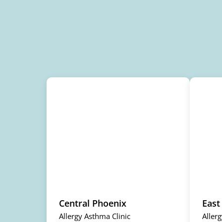
Central Phoenix
East
Allergy Asthma Clinic
Aller