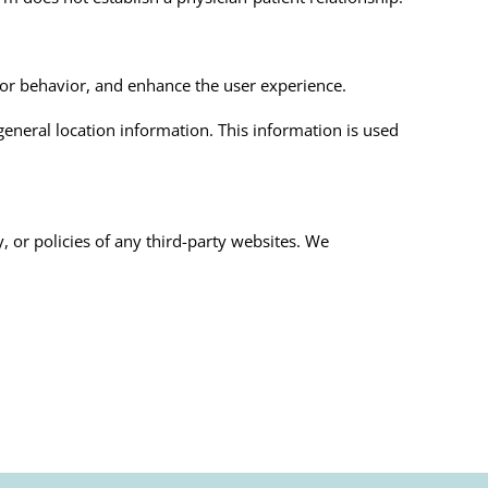
tor behavior, and enhance the user experience.
general location information. This information is used
y, or policies of any third-party websites. We