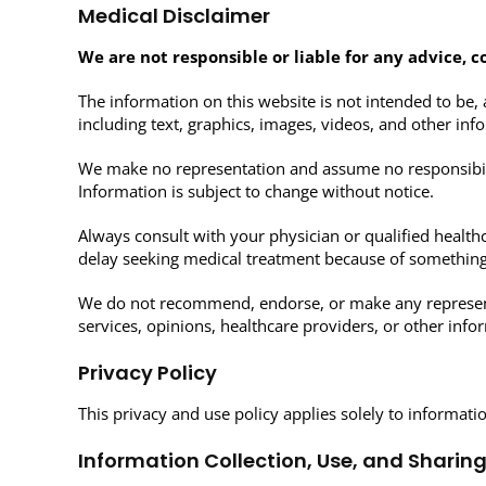
Medical Disclaimer
We are not responsible or liable for any advice, c
The information on this website is not intended to be, 
including text, graphics, images, videos, and other inf
We make no representation and assume no responsibilit
Information is subject to change without notice.
Always consult with your physician or qualified health
delay seeking medical treatment because of something
We do not recommend, endorse, or make any representati
services, opinions, healthcare providers, or other inf
Privacy Policy
This privacy and use policy applies solely to informati
Information Collection, Use, and Sharin