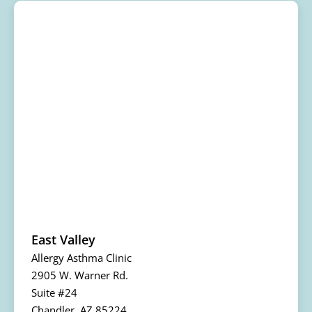
East Valley
Allergy Asthma Clinic
2905 W. Warner Rd.
Suite #24
Chandler, AZ 85224