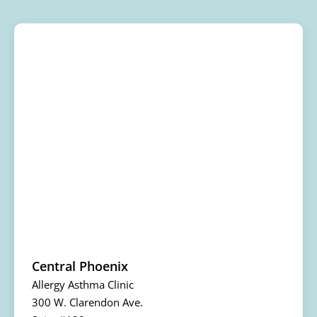
Central Phoenix
Allergy Asthma Clinic
300 W. Clarendon Ave.