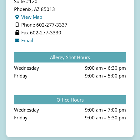
Suite #120
Phoenix, AZ 85013
View Map
Phone 602-277-3337
Fax 602-277-3330
Email
Allergy Shot Hours
Wednesday
9:00 am – 6:30 pm
Friday
9:00 am – 5:00 pm
Office Hours
Wednesday
9:00 am – 7:00 pm
Friday
9:00 am – 5:30 pm