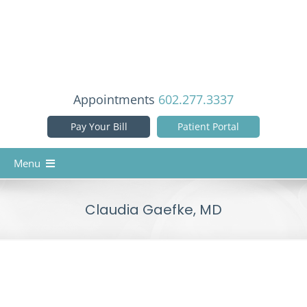
Skip
to
content
Appointments
602.277.3337
Pay Your Bill
Patient Portal
Menu
Home
Claudia Gaefke, MD
Our Doctors
Services
Patient Info
Reviews