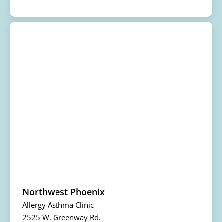
Northwest Phoenix
Allergy Asthma Clinic
2525 W. Greenway Rd.