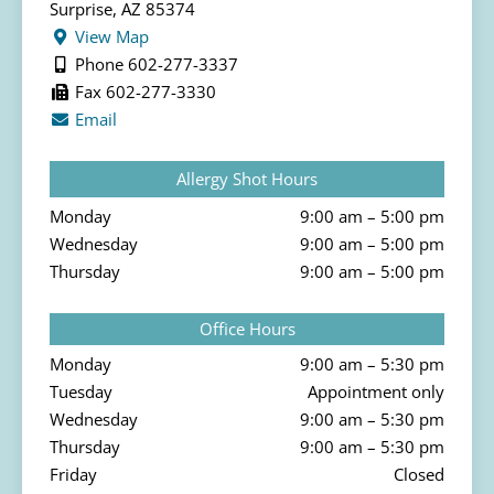
Surprise, AZ 85374
View Map
Phone 602-277-3337
Fax 602-277-3330
Email
Allergy Shot Hours
Monday
9:00 am – 5:00 pm
Wednesday
9:00 am – 5:00 pm
Thursday
9:00 am – 5:00 pm
Office Hours
Monday
9:00 am – 5:30 pm
Tuesday
Appointment only
Wednesday
9:00 am – 5:30 pm
Thursday
9:00 am – 5:30 pm
Friday
Closed