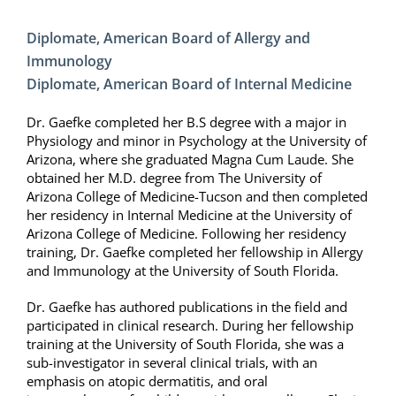
Diplomate, American Board of Allergy and
Immunology
Diplomate, American Board of Internal Medicine
Dr. Gaefke completed her B.S degree with a major in
Physiology and minor in Psychology at the University of
Arizona, where she graduated Magna Cum Laude. She
obtained her M.D. degree from The University of
Arizona College of Medicine-Tucson and then completed
her residency in Internal Medicine at the University of
Arizona College of Medicine. Following her residency
training, Dr. Gaefke completed her fellowship in Allergy
and Immunology at the University of South Florida.
Dr. Gaefke has authored publications in the field and
participated in clinical research. During her fellowship
training at the University of South Florida, she was a
sub-investigator in several clinical trials, with an
emphasis on atopic dermatitis, and oral