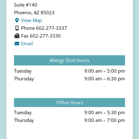
Suite #140
Phoenix, AZ 85023
View Map
Phone 602-277-3337
Fax 602-277-3330
Email
Allergy Shot Hours
Tuesday
9:00 am – 5:00 pm
Thursday
9:00 am – 6:30 pm
Office Hours
Tuesday
9:00 am – 5:30 pm
Thursday
9:00 am – 7:00 pm