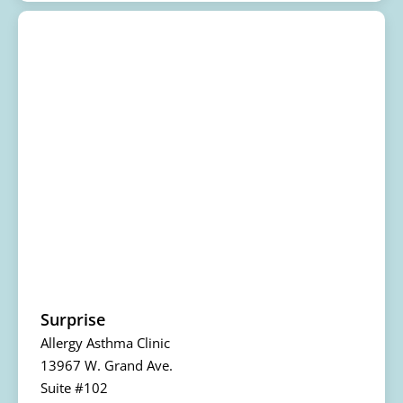
Surprise
Allergy Asthma Clinic
13967 W. Grand Ave.
Suite #102