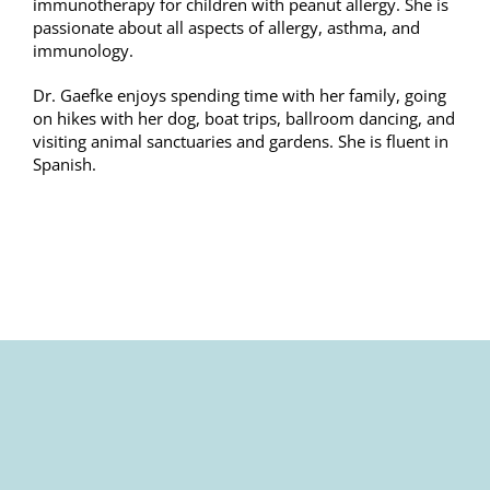
immunotherapy for children with peanut allergy. She is
passionate about all aspects of allergy, asthma, and
immunology.
Dr. Gaefke enjoys spending time with her family, going
on hikes with her dog, boat trips, ballroom dancing, and
visiting animal sanctuaries and gardens. She is fluent in
Spanish.