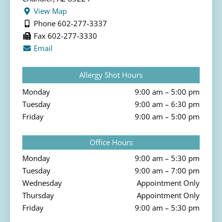
View Map
Phone 602-277-3337
Fax 602-277-3330
Email
Allergy Shot Hours
Monday
9:00 am – 5:00 pm
Tuesday
9:00 am – 6:30 pm
Friday
9:00 am – 5:00 pm
Office Hours
Monday
9:00 am – 5:30 pm
Tuesday
9:00 am – 7:00 pm
Wednesday
Appointment Only
Thursday
Appointment Only
Friday
9:00 am – 5:30 pm