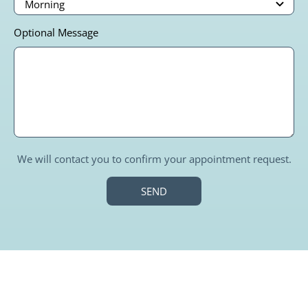
Optional Message
We will contact you to confirm your appointment request.
SEND