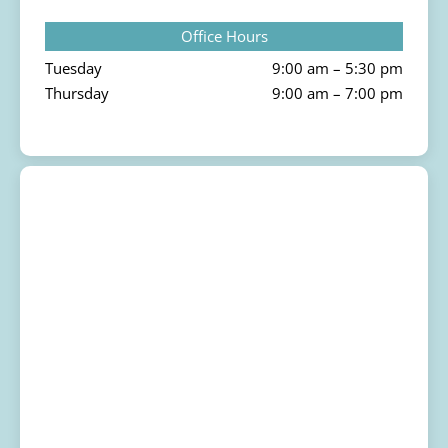
Office Hours
Tuesday
9:00 am – 5:30 pm
Thursday
9:00 am – 7:00 pm