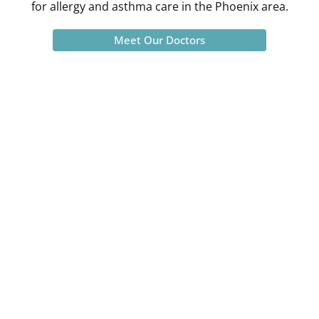
for allergy and asthma care in the Phoenix area.
Meet Our Doctors