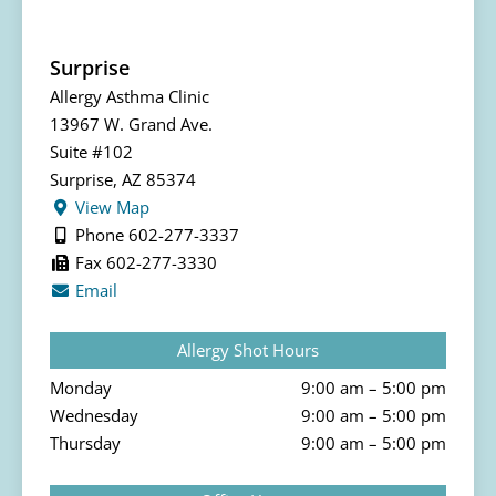
Surprise
Allergy Asthma Clinic
13967 W. Grand Ave.
Suite #102
Surprise, AZ 85374
View Map
Phone 602-277-3337
Fax 602-277-3330
Email
Allergy Shot Hours
Monday
9:00 am – 5:00 pm
Wednesday
9:00 am – 5:00 pm
Thursday
9:00 am – 5:00 pm