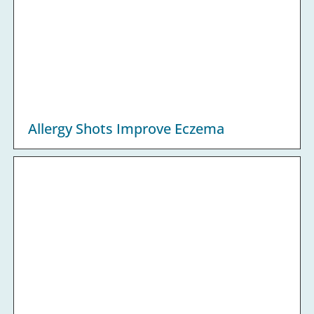
Allergy Shots Improve Eczema