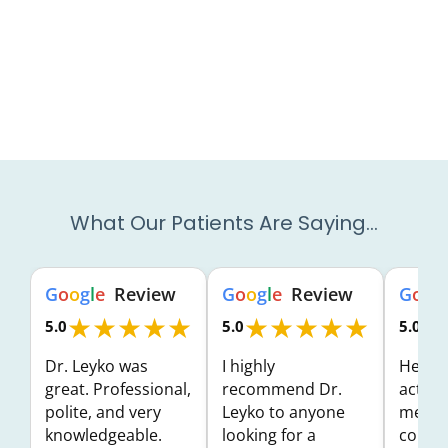
What Our Patients Are Saying…
G
o
o
g
l
e
Review
G
o
o
g
l
e
Review
G
o
o
g
★★★★★
★★★★★
★
5.0
5.0
5.0
Dr. Leyko was
I highly
He wa
great. Professional,
recommend Dr.
activel
polite, and very
Leyko to anyone
me an
knowledgeable.
looking for a
concer