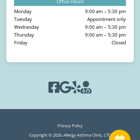
Office Hours
Monday
9:00 am – 5:30 pm
Tuesday
Appointment only
Wednesday
9:00 am – 5:30 pm
Thursday
9:00 am – 5:30 pm
Friday
Closed
Privacy Policy
Copyright © 2026, Allergy Asthma Clinic, LTD