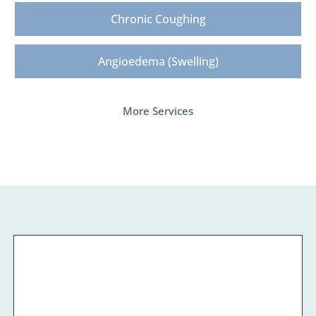
Chronic Coughing
Angioedema (Swelling)
More Services