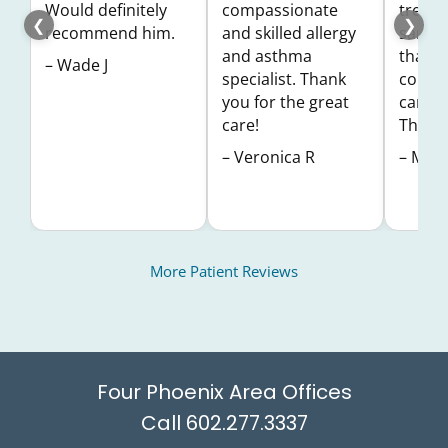
Would definitely
compassionate
treatm
❮
❯
recommend him.
and skilled allergy
same d
and asthma
thankf
– Wade J
specialist. Thank
coming
you for the great
care a
care!
Thank 
– Veronica R
– Misy
More Patient Reviews
Four Phoenix Area Offices
602.277.3337