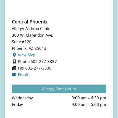
Central Phoenix
Allergy Asthma Clinic
300 W. Clarendon Ave.
Suite #120
Phoenix, AZ 85013
View Map
Phone 602-277-3337
Fax 602-277-3330
Email
Allergy Shot Hours
Wednesday
9:00 am – 6:30 pm
Friday
9:00 am – 5:00 pm