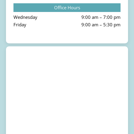
Office Hours
Wednesday
9:00 am – 7:00 pm
Friday
9:00 am – 5:30 pm