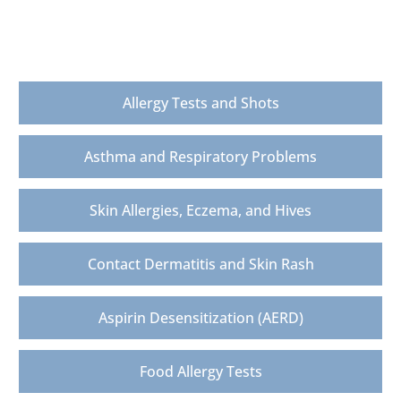
Allergy & Asthma Testing, Diagnosis &
Treatment
Allergy Tests and Shots
Asthma and Respiratory Problems
Skin Allergies, Eczema, and Hives
Contact Dermatitis and Skin Rash
Aspirin Desensitization (AERD)
Food Allergy Tests