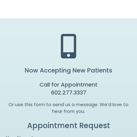
Now Accepting New Patients
Call for Appointment
602.277.3337
Or use this form to send us a message. We’d love to
hear from you.
Appointment Request