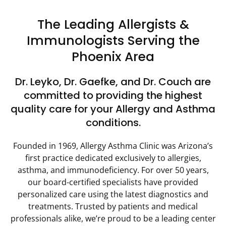
The Leading Allergists &
Immunologists Serving the
Phoenix Area
Dr. Leyko, Dr. Gaefke, and Dr. Couch are
committed to providing the highest
quality care for your Allergy and Asthma
conditions.
Founded in 1969, Allergy Asthma Clinic was Arizona’s
first practice dedicated exclusively to allergies,
asthma, and immunodeficiency. For over 50 years,
our board-certified specialists have provided
personalized care using the latest diagnostics and
treatments. Trusted by patients and medical
professionals alike, we’re proud to be a leading center