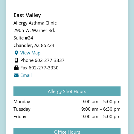
East Valley
Allergy Asthma Clinic
2905 W. Warner Rd.
Suite #24
Chandler, AZ 85224
View Map
Phone 602-277-3337
Fax 602-277-3330
Email
Allergy Shot Hours
Monday
9:00 am – 5:00 pm
Tuesday
9:00 am – 6:30 pm
Friday
9:00 am – 5:00 pm
Office Hours