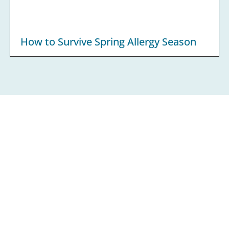
How to Survive Spring Allergy Season