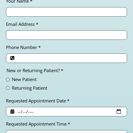
Your Name
*
Email Address
*
Phone Number
*
New or Returning Patient?
*
New Patient
Returning Patient
Requested Appointment Date
*
Requested Appointment Time
*