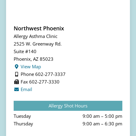
Northwest Phoenix
Allergy Asthma Clinic
2525 W. Greenway Rd.
Suite #140
Phoenix, AZ 85023
View Map
Phone 602-277-3337
Fax 602-277-3330
Email
Allergy Shot Hours
Tuesday
9:00 am – 5:00 pm
Thursday
9:00 am – 6:30 pm