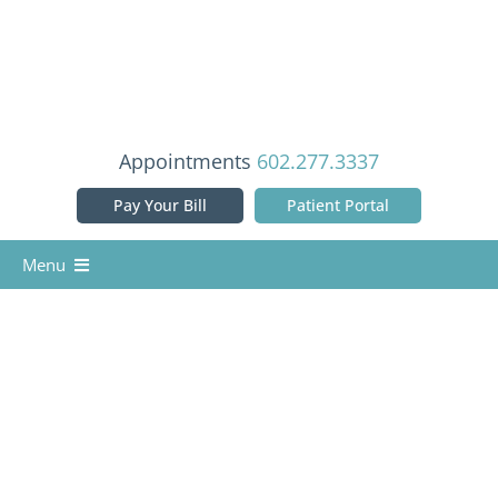
Skip
to
content
Appointments
602.277.3337
Pay Your Bill
Patient Portal
Menu
Home
Our Doctors
Services
Patient Info
Reviews