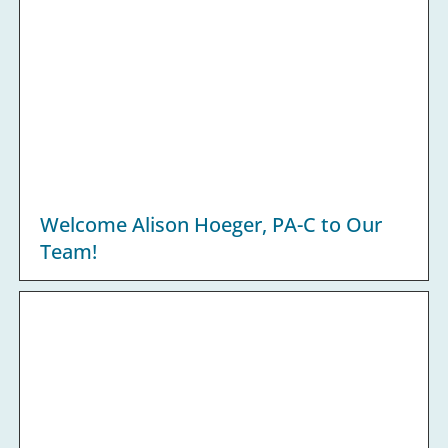
Welcome Alison Hoeger, PA-C to Our
Team!