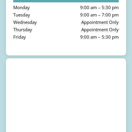
Monday
9:00 am – 5:30 pm
Tuesday
9:00 am – 7:00 pm
Wednesday
Appointment Only
Thursday
Appointment Only
Friday
9:00 am – 5:30 pm